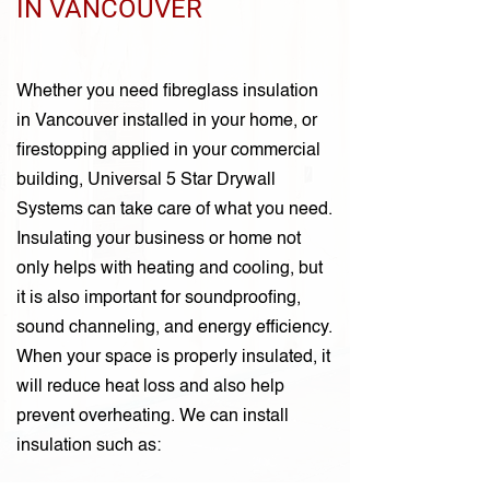
IN VANCOUVER
Whether you need fibreglass insulation
in Vancouver installed in your home, or
firestopping applied in your commercial
building, Universal 5 Star Drywall
Systems can take care of what you need.
Insulating your business or home not
only helps with heating and cooling, but
it is also important for soundproofing,
sound channeling, and energy efficiency.
When your space is properly insulated, it
will reduce heat loss and also help
prevent overheating. We can install
insulation such as: