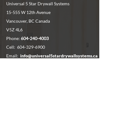
Universal 5 Star Drywall Systems
15-555 W 12th Avenue
Vancouver, BC Canada
V5Z 4L6
Phone:
604-240-4003
Cell:
604-329-6900
Email:
info@universal5stardrywallsystems.ca
SERVICE AREA
Vancouver
North Van
West Vancouver
Surrey
Delta
Chilliwack
Langley
Richmond