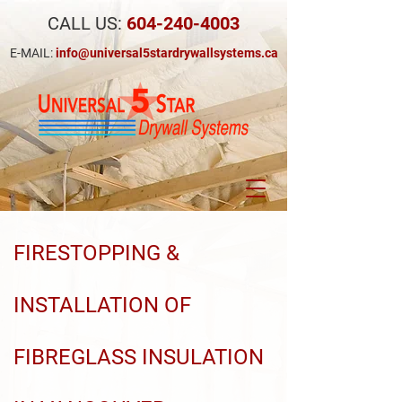
CALL US:
604-240-4003
E-MAIL:
info@universal5stardrywallsystems.ca
FIRESTOPPING &
INSTALLATION OF
FIBREGLASS INSULATION