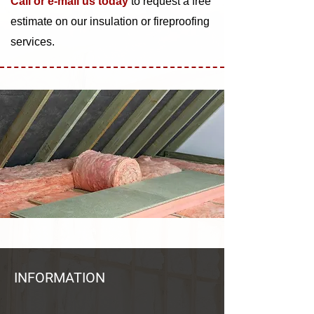
Call or e-mail us today
to request a free
estimate on our insulation or fireproofing
services.
INFORMATION