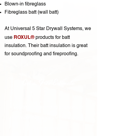
Blown-in fibreglass
Fibreglass batt (wall batt)
At Universal 5 Star Drywall Systems, we
ROXUL®
use
products for batt
insulation. Their batt insulation is great
for soundproofing and fireproofing.
Get a Free Estimate
We offer customized solutions at
competitive prices – call us for a
free estimate!