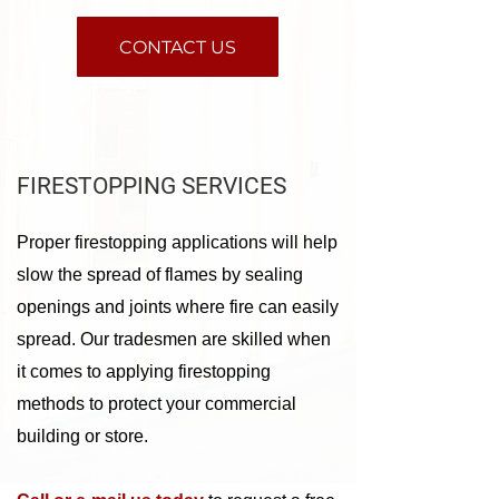
CONTACT US
FIRESTOPPING SERVICES
Proper firestopping applications will help
slow the spread of flames by sealing
openings and joints where fire can easily
spread. Our tradesmen are skilled when
it comes to applying firestopping
methods to protect your commercial
building or store.